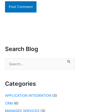
Search Blog
S
e
a
r
c
Categories
h
f
APPLICATION INTEGRATION
(3)
o
r
CRM
(6)
:
MANAGED SERVICES
(3)