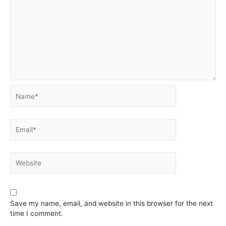
Name*
Email*
Website
Save my name, email, and website in this browser for the next
time I comment.