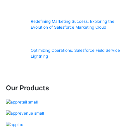
Redefining Marketing Success: Exploring the
Evolution of Salesforce Marketing Cloud
Optimizing Operations: Salesforce Field Service
Lightning
Our Products