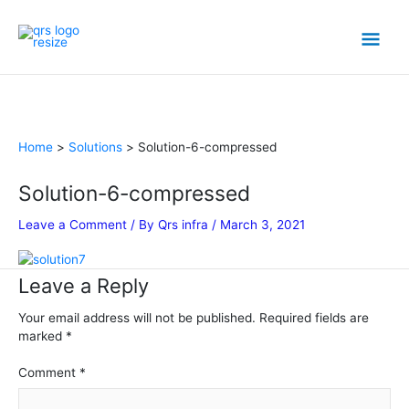
Skip
Mai
to
content
Men
Home
Solutions
Solution-6-compressed
Solution-6-compressed
Leave a Comment
/ By
Qrs infra
/
March 3, 2021
Leave a Reply
Your email address will not be published.
Required fields are
marked
*
Comment
*