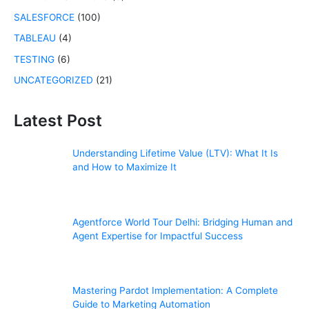
SALESFORCE
(100)
TABLEAU
(4)
TESTING
(6)
UNCATEGORIZED
(21)
Latest Post
Understanding Lifetime Value (LTV): What It Is
and How to Maximize It
Agentforce World Tour Delhi: Bridging Human and
Agent Expertise for Impactful Success
Mastering Pardot Implementation: A Complete
Guide to Marketing Automation