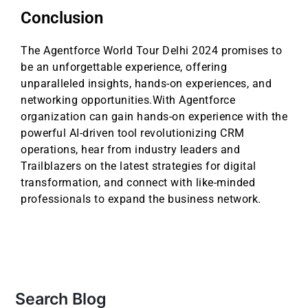
Conclusion
The Agentforce World Tour Delhi 2024 promises to
be an unforgettable experience, offering
unparalleled insights, hands-on experiences, and
networking opportunities.With Agentforce
organization can gain hands-on experience with the
powerful AI-driven tool revolutionizing CRM
operations, hear from industry leaders and
Trailblazers on the latest strategies for digital
transformation, and connect with like-minded
professionals to expand the business network.
Search Blog