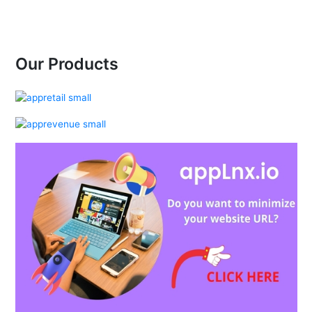
Our Products