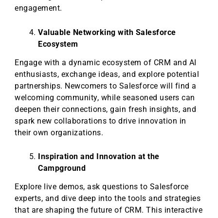
engagement.
Valuable Networking with Salesforce
Ecosystem
Engage with a dynamic ecosystem of CRM and AI
enthusiasts, exchange ideas, and explore potential
partnerships. Newcomers to Salesforce will find a
welcoming community, while seasoned users can
deepen their connections, gain fresh insights, and
spark new collaborations to drive innovation in
their own organizations.
Inspiration and Innovation at the
Campground
Explore live demos, ask questions to Salesforce
experts, and dive deep into the tools and strategies
that are shaping the future of CRM. This interactive