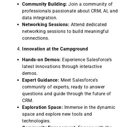
Community Building:
Join a community of
professionals passionate about CRM, AI, and
data integration.
Networking Sessions:
Attend dedicated
networking sessions to build meaningful
connections.
Innovation at the Campground
Hands-on Demos:
Experience Salesforce’s
latest innovations through interactive
demos.
Expert Guidance:
Meet Salesforce’s
community of experts, ready to answer
questions and guide through the future of
CRM.
Exploration Space:
Immerse in the dynamic
space and explore new tools and
technologies.