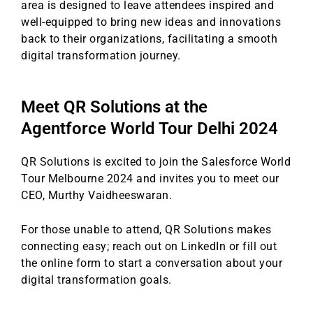
area is designed to leave attendees inspired and
well-equipped to bring new ideas and innovations
back to their organizations, facilitating a smooth
digital transformation journey.
Meet QR Solutions at the
Agentforce World Tour Delhi 2024
QR Solutions is excited to join the Salesforce World
Tour Melbourne 2024 and invites you to meet our
CEO, Murthy Vaidheeswaran.
For those unable to attend, QR Solutions makes
connecting easy; reach out on LinkedIn or fill out
the online form to start a conversation about your
digital transformation goals.