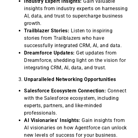
Industry Expert Insights:
Gain valuable
insights from industry experts on harnessing
AI, data, and trust to supercharge business
growth.
Trailblazer Stories:
Listen to inspiring
stories from Trailblazers who have
successfully integrated CRM, AI, and data.
Dreamforce Updates:
Get updates from
Dreamforce, shedding light on the vision for
integrating CRM, AI, data, and trust.
Unparalleled Networking Opportunities
Salesforce Ecosystem Connection:
Connect
with the Salesforce ecosystem, including
experts, partners, and like-minded
professionals.
AI Visionaries’ Insights:
Gain insights from
AI visionaries on how Agentforce can unlock
new levels of success for your business.