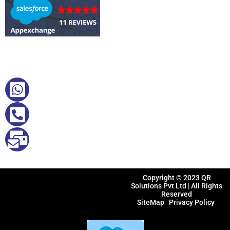
Quick Contact
+61412242785
+91 9884494840
sales@qrsolutions.in
Copyright © 2023
QR
Solutions Pvt Ltd
| All Rights
Reserved
SiteMap
Privacy Policy