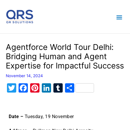
Skip
Mai
to
content
Men
Agentforce World Tour Delhi:
Bridging Human and Agent
Expertise for Impactful Success
November 14, 2024
T
F
Pi
Li
T
S
w
a
nt
n
u
h
itt
c
er
k
m
ar
er
e
e
e
bl
e
Date –
Tuesday, 19 November
b
st
dI
r