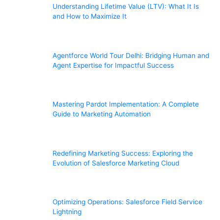
Understanding Lifetime Value (LTV): What It Is
and How to Maximize It
Agentforce World Tour Delhi: Bridging Human and
Agent Expertise for Impactful Success
Mastering Pardot Implementation: A Complete
Guide to Marketing Automation
Redefining Marketing Success: Exploring the
Evolution of Salesforce Marketing Cloud
Optimizing Operations: Salesforce Field Service
Lightning