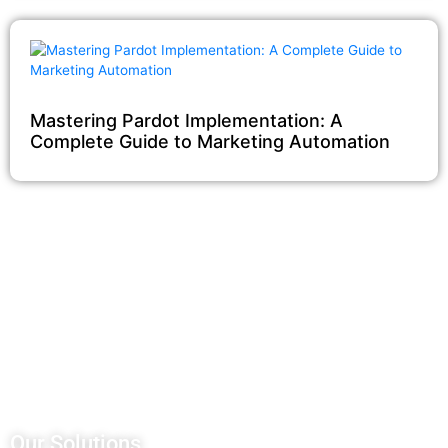
Mastering Pardot Implementation: A
Complete Guide to Marketing Automation
Our Salesforce Services
Salesforce Sales Cloud
Salesforce Services Cloud
Salesforce Pardot
Salesforce Partner Community
Salesforce Customer Community
Salesforce Service Pricing
Our Solutions