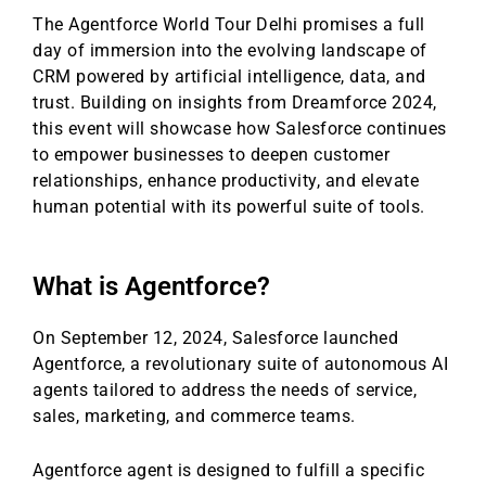
The Agentforce World Tour Delhi promises a full
day of immersion into the evolving landscape of
CRM powered by artificial intelligence, data, and
trust. Building on insights from Dreamforce 2024,
this event will showcase how Salesforce continues
to empower businesses to deepen customer
relationships, enhance productivity, and elevate
human potential with its powerful suite of tools.
What is Agentforce?
On September 12, 2024, Salesforce launched
Agentforce, a revolutionary suite of autonomous AI
agents tailored to address the needs of service,
sales, marketing, and commerce teams.
Agentforce agent is designed to fulfill a specific