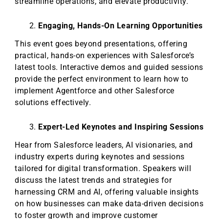
streamline operations, and elevate productivity.
Engaging, Hands-On Learning Opportunities
This event goes beyond presentations, offering
practical, hands-on experiences with Salesforce’s
latest tools. Interactive demos and guided sessions
provide the perfect environment to learn how to
implement Agentforce and other Salesforce
solutions effectively.
Expert-Led Keynotes and Inspiring Sessions
Hear from Salesforce leaders, AI visionaries, and
industry experts during keynotes and sessions
tailored for digital transformation. Speakers will
discuss the latest trends and strategies for
harnessing CRM and AI, offering valuable insights
on how businesses can make data-driven decisions
to foster growth and improve customer