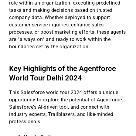
role within an organization, executing predefined
tasks and making decisions based on trusted
company data. Whether deployed to support
customer service inquiries, enhance sales
processes, or boost marketing efforts, these agents
are “always on” and ready to work within the
boundaries set by the organization.
Key Highlights of the Agentforce
World Tour Delhi 2024
This Salesforce world tour 2024 offers a unique
opportunity to explore the potential of Agentforce,
Salesforce’s AI-driven tool, and connect with
industry experts, Trailblazers, and like-minded
professionals.