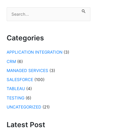
S
e
a
r
c
Categories
h
f
APPLICATION INTEGRATION
(3)
o
r
CRM
(6)
:
MANAGED SERVICES
(3)
SALESFORCE
(100)
TABLEAU
(4)
TESTING
(6)
UNCATEGORIZED
(21)
Latest Post