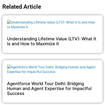
Related Article
Understanding Lifetime Value (LTV): What It
Is and How to Maximize It
Agentforce World Tour Delhi: Bridging
Human and Agent Expertise for Impactful
Success