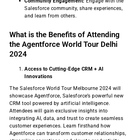
Community Engagement:
Engage with the
Salesforce community, share experiences,
and learn from others.
What is the Benefits of Attending
the Agentforce World Tour Delhi
2024
Access to Cutting-Edge CRM + AI
Innovations
The Salesforce World Tour Melbourne 2024 will
showcase Agentforce, Salesforce’s powerful new
CRM tool powered by artificial intelligence.
Attendees will gain exclusive insights into
integrating AI, data, and trust to create seamless
customer experiences. Learn firsthand how
Agentforce can transform customer relationships,