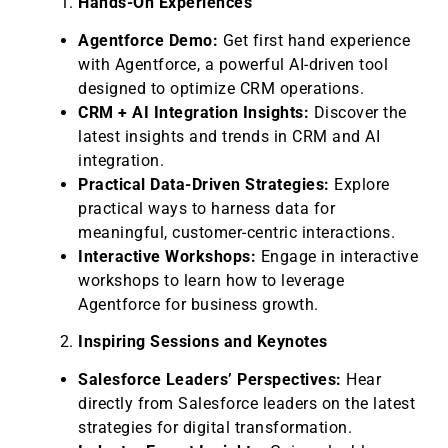
Hands-On Experiences
Agentforce Demo:
Get first hand experience
with Agentforce, a powerful AI-driven tool
designed to optimize CRM operations.
CRM + AI Integration Insights:
Discover the
latest insights and trends in CRM and AI
integration.
Practical Data-Driven Strategies:
Explore
practical ways to harness data for
meaningful, customer-centric interactions.
Interactive Workshops:
Engage in interactive
workshops to learn how to leverage
Agentforce for business growth.
Inspiring Sessions and Keynotes
Salesforce Leaders’ Perspectives:
Hear
directly from Salesforce leaders on the latest
strategies for digital transformation.