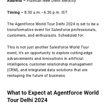
Address –
Pullman New Delhi Aerocity
o
n
o
Timing –
8:30 a.m.–6:30 p.m. IST
k
The Agentforce World Tour Delhi 2024 is set to be a
transformative event for Salesforce professionals,
customers, and enthusiasts. Scheduled for:
This is not just another Salesforce World Tour
event; it’s an opportunity to explore cutting-edge
advancements and innovations in artificial
intelligence, customer relationship management
(CRM), and integrated data solutions that are
reshaping the future of business.
What to Expect at Agentforce World
Tour Delhi 2024