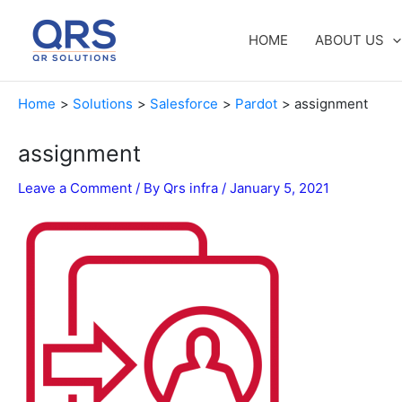
Skip
to
HOME
ABOUT US
content
Home
Solutions
Salesforce
Pardot
assignment
assignment
Leave a Comment
/ By
Qrs infra
/
January 5, 2021