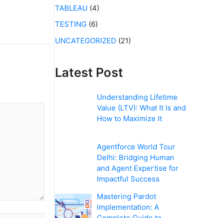
TABLEAU
(4)
TESTING
(6)
UNCATEGORIZED
(21)
Latest Post
Understanding Lifetime
Value (LTV): What It Is and
How to Maximize It
Agentforce World Tour
Delhi: Bridging Human
and Agent Expertise for
Impactful Success
Mastering Pardot
Implementation: A
Complete Guide to