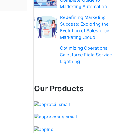
Marketing Automation
Redefining Marketing
Success: Exploring the
Evolution of Salesforce
Marketing Cloud
Optimizing Operations:
Salesforce Field Service
Lightning
Our Products