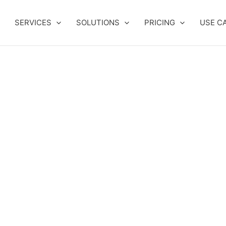
SERVICES
SOLUTIONS
PRICING
USE C