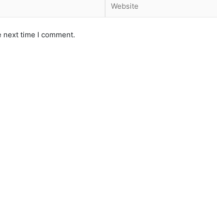
e next time I comment.