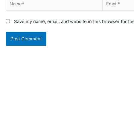
Save my name, email, and website in this browser for th