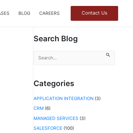
Contact Us
ASES
BLOG
CAREERS
Search Blog
S
e
a
r
c
Categories
h
f
APPLICATION INTEGRATION
(3)
o
r
CRM
(6)
:
MANAGED SERVICES
(3)
SALESFORCE
(100)