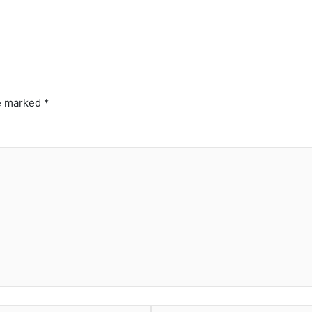
re marked
*
Website