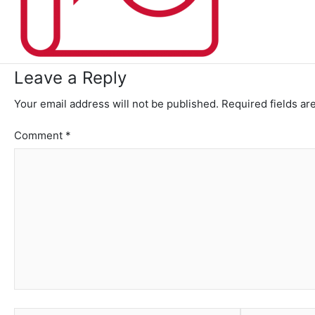
Leave a Reply
Your email address will not be published.
Required fields a
Comment
*
Name*
Email*