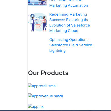
Marketing Automation
Redefining Marketing
Success: Exploring the
Evolution of Salesforce
Marketing Cloud
Optimizing Operations:
Salesforce Field Service
Lightning
Our Products