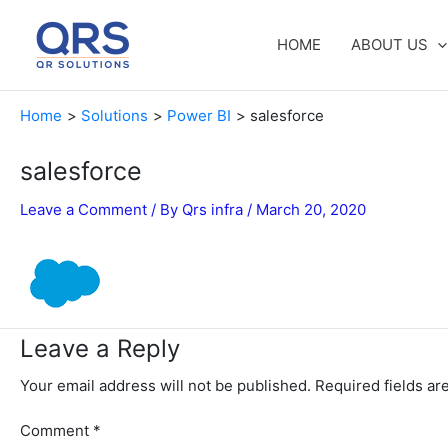
Skip
to
HOME
ABOUT US
content
Home
Solutions
Power BI
salesforce
salesforce
Leave a Comment
/ By
Qrs infra
/
March 20, 2020
Leave a Reply
Your email address will not be published.
Required fields a
Comment
*