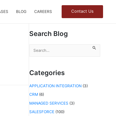
Contact Us
ASES
BLOG
CAREERS
Search Blog
S
e
a
r
c
Categories
h
f
APPLICATION INTEGRATION
(3)
o
r
CRM
(6)
:
MANAGED SERVICES
(3)
SALESFORCE
(100)