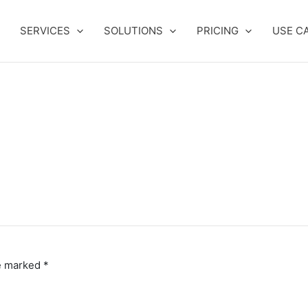
SERVICES
SOLUTIONS
PRICING
USE C
re marked
*