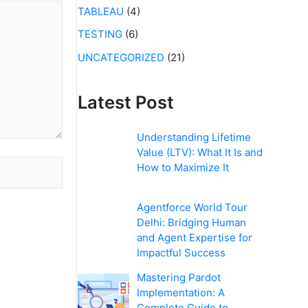
TABLEAU
(4)
TESTING
(6)
UNCATEGORIZED
(21)
Latest Post
Understanding Lifetime
Value (LTV): What It Is and
How to Maximize It
Agentforce World Tour
Delhi: Bridging Human
and Agent Expertise for
Impactful Success
Mastering Pardot
Implementation: A
Complete Guide to