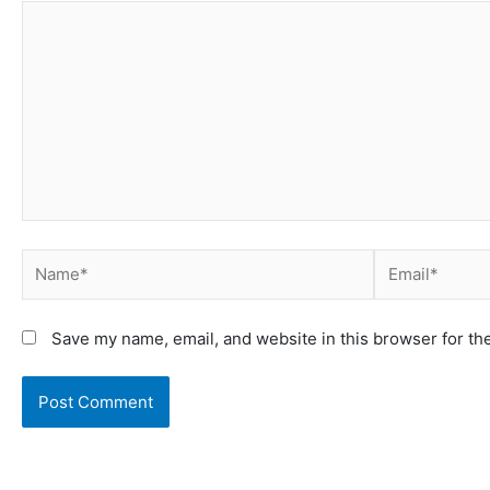
Name*
Email*
Save my name, email, and website in this browser for th