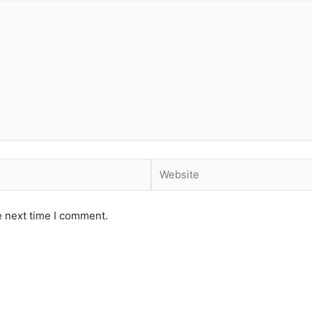
Website
e next time I comment.