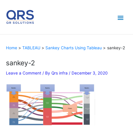
Skip
Mai
to
content
Men
Home
TABLEAU
Sankey Charts Using Tableau
sankey-2
sankey-2
Leave a Comment
/ By
Qrs infra
/
December 3, 2020