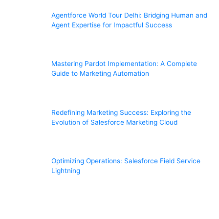
Agentforce World Tour Delhi: Bridging Human and
Agent Expertise for Impactful Success
Mastering Pardot Implementation: A Complete
Guide to Marketing Automation
Redefining Marketing Success: Exploring the
Evolution of Salesforce Marketing Cloud
Optimizing Operations: Salesforce Field Service
Lightning