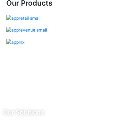
Our Products
Our Salesforce Services
Salesforce Sales Cloud
Salesforce Services Cloud
Salesforce Pardot
Salesforce Partner Community
Salesforce Customer Community
Salesforce Service Pricing
Our Solutions
CRM Development
AWS Managed Services
Application Integration