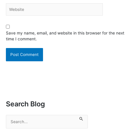
Website
Save my name, email, and website in this browser for the next
time I comment.
Search Blog
S
e
a