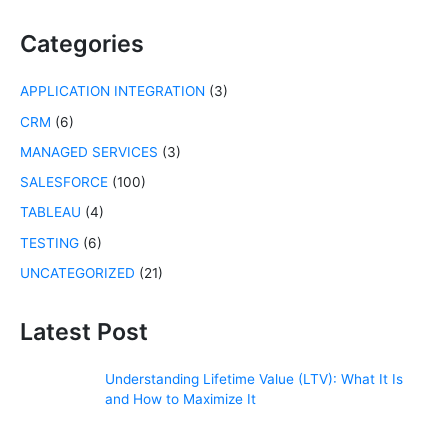
r
c
Categories
h
f
APPLICATION INTEGRATION
(3)
o
r
CRM
(6)
:
MANAGED SERVICES
(3)
SALESFORCE
(100)
TABLEAU
(4)
TESTING
(6)
UNCATEGORIZED
(21)
Latest Post
Understanding Lifetime Value (LTV): What It Is
and How to Maximize It