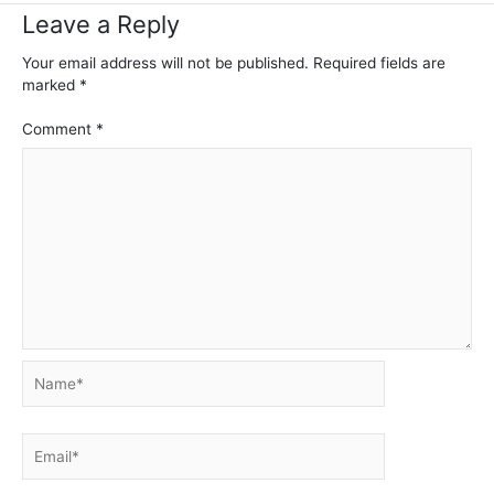
Leave a Reply
Your email address will not be published.
Required fields are
marked
*
Comment
*
Name*
Email*