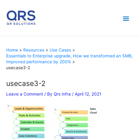
Skip
Mai
to
content
Men
Home
Resources
Use Cases
Essentials to Enterprise upgrade, How we transformed an SMB,
Improved performance by 200%
usecase3-2
usecase3-2
Leave a Comment
/ By
Qrs infra
/
April 12, 2021