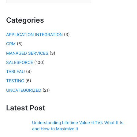
a
r
c
Categories
h
f
APPLICATION INTEGRATION
(3)
o
r
CRM
(6)
:
MANAGED SERVICES
(3)
SALESFORCE
(100)
TABLEAU
(4)
TESTING
(6)
UNCATEGORIZED
(21)
Latest Post
Understanding Lifetime Value (LTV): What It Is
and How to Maximize It