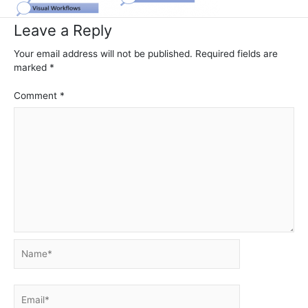
Leave a Reply
Your email address will not be published.
Required fields are
marked
*
Comment
*
Name*
Email*