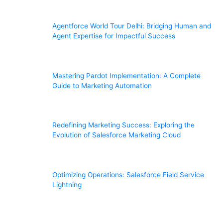
Agentforce World Tour Delhi: Bridging Human and
Agent Expertise for Impactful Success
Mastering Pardot Implementation: A Complete
Guide to Marketing Automation
Redefining Marketing Success: Exploring the
Evolution of Salesforce Marketing Cloud
Optimizing Operations: Salesforce Field Service
Lightning