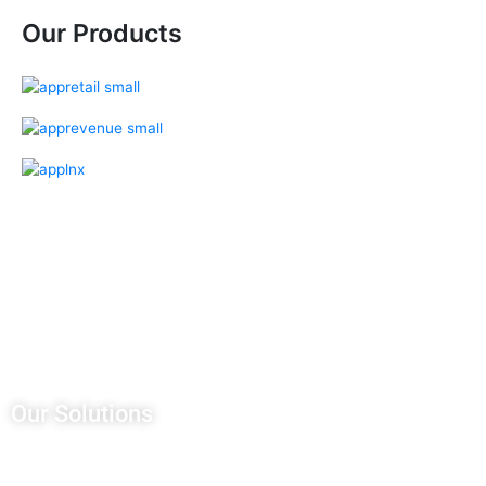
Our Products
Our Salesforce Services
Salesforce Sales Cloud
Salesforce Services Cloud
Salesforce Pardot
Salesforce Partner Community
Salesforce Customer Community
Salesforce Service Pricing
Our Solutions
CRM Development
AWS Managed Services