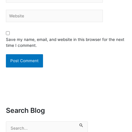
Website
Save my name, email, and website in this browser for the next
time I comment.
Search Blog
S
e