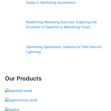
Guide to Marketing Automation
Redefining Marketing Success: Exploring the
Evolution of Salesforce Marketing Cloud
Optimizing Operations: Salesforce Field Service
Lightning
Our Products