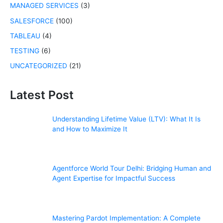
MANAGED SERVICES
(3)
SALESFORCE
(100)
TABLEAU
(4)
TESTING
(6)
UNCATEGORIZED
(21)
Latest Post
Understanding Lifetime Value (LTV): What It Is
and How to Maximize It
Agentforce World Tour Delhi: Bridging Human and
Agent Expertise for Impactful Success
Mastering Pardot Implementation: A Complete