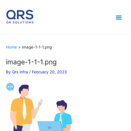
Skip
Mai
to
content
Men
Home
image-1-1-1.png
image-1-1-1.png
By
Qrs infra
/
February 20, 2023