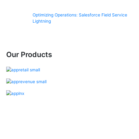
Optimizing Operations: Salesforce Field Service
Lightning
Our Products
Our Salesforce Services
Salesforce Sales Cloud
Salesforce Services Cloud
Salesforce Pardot
Salesforce Partner Community
Salesforce Customer Community