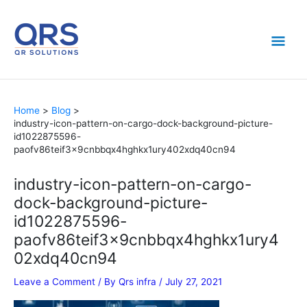
Skip
Mai
to
content
Men
Home
Blog
industry-icon-pattern-on-cargo-dock-background-picture-
id1022875596-
paofv86teif3x9cnbbqx4hghkx1ury402xdq40cn94
industry-icon-pattern-on-cargo-
dock-background-picture-
id1022875596-
paofv86teif3x9cnbbqx4hghkx1ury4
02xdq40cn94
Leave a Comment
/ By
Qrs infra
/
July 27, 2021