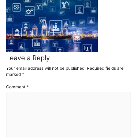
Leave a Reply
Your email address will not be published.
Required fields are
marked
*
Comment
*