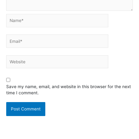
Name*
Email*
Website
Save my name, email, and website in this browser for the next
time I comment.