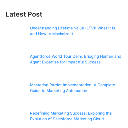
Latest Post
Understanding Lifetime Value (LTV): What It Is
and How to Maximize It
Agentforce World Tour Delhi: Bridging Human and
Agent Expertise for Impactful Success
Mastering Pardot Implementation: A Complete
Guide to Marketing Automation
Redefining Marketing Success: Exploring the
Evolution of Salesforce Marketing Cloud