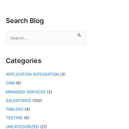
Search Blog
S
e
a
r
c
Categories
h
f
APPLICATION INTEGRATION
(3)
o
r
CRM
(6)
:
MANAGED SERVICES
(3)
SALESFORCE
(100)
TABLEAU
(4)
TESTING
(6)
UNCATEGORIZED
(21)