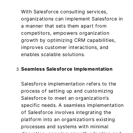
With Salesforce consulting services,
organizations can implement Salesforce in
a manner that sets them apart from
competitors, empowers organization
growth by optimizing CRM capabilities,
improves customer interactions, and
enables scalable solutions.
Seamless Salesforce Implementation
Salesforce implementation refers to the
process of setting up and customizing
Salesforce to meet an organization’s
specific needs. A seamless implementation
of Salesforce involves integrating the
platform into an organization’s existing
processes and systems with minimal