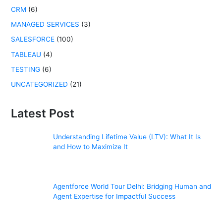
r
CRM
(6)
:
MANAGED SERVICES
(3)
SALESFORCE
(100)
TABLEAU
(4)
TESTING
(6)
UNCATEGORIZED
(21)
Latest Post
Understanding Lifetime Value (LTV): What It Is
and How to Maximize It
Agentforce World Tour Delhi: Bridging Human and
Agent Expertise for Impactful Success