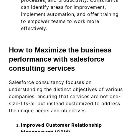
processes, and productivity. Consultants
can identify areas for improvement,
implement automation, and offer training
to empower teams to work more
effectively.
How to Maximize the business
performance with salesforce
consulting services
Salesforce consultancy focuses on
understanding the distinct objectives of various
companies, ensuring that services are not one-
size-fits-all but instead customized to address
the unique needs and objectives.
Improved Customer Relationship