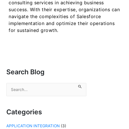
consulting services in achieving business
success. With their expertise, organizations can
navigate the complexities of Salesforce
implementation and optimize their operations
for sustained growth.
Search Blog
S
e
a
r
c
Categories
h
f
APPLICATION INTEGRATION
(3)
o