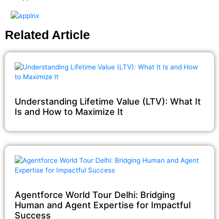
Related Article
Understanding Lifetime Value (LTV): What It
Is and How to Maximize It
Agentforce World Tour Delhi: Bridging
Human and Agent Expertise for Impactful
Success