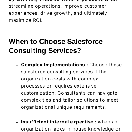
streamline operations, improve customer
experiences, drive growth, and ultimately
maximize ROI.
When to Choose Salesforce
Consulting Services?
Complex Implementations :
Choose these
salesforce consulting services if the
organization deals with complex
processes or requires extensive
customization. Consultants can navigate
complexities and tailor solutions to meet
organizational unique requirements.
Insufficient internal expertise :
when an
organization lacks in-house knowledge or