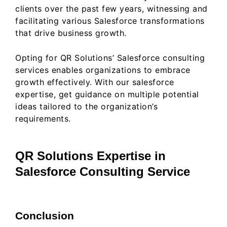
clients over the past few years, witnessing and
facilitating various Salesforce transformations
that drive business growth.
Opting for QR Solutions’ Salesforce consulting
services enables organizations to embrace
growth effectively. With our salesforce
expertise, get guidance on multiple potential
ideas tailored to the organization’s
requirements.
QR Solutions Expertise in
Salesforce Consulting Service
Conclusion