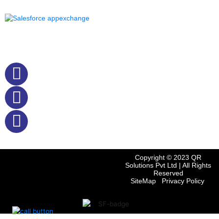
o
r
i
p
k
n
p
Quick Contact
+61412242785
+91 9884494840
sales@qrsolutions.in
Copyright © 2023
QR
Solutions Pvt Ltd
| All Rights
Reserved
SiteMap
Privacy Policy