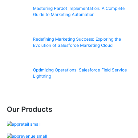
Mastering Pardot Implementation: A Complete
Guide to Marketing Automation
Redefining Marketing Success: Exploring the
Evolution of Salesforce Marketing Cloud
Optimizing Operations: Salesforce Field Service
Lightning
Our Products