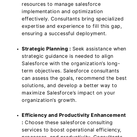
resources to manage salesforce
implementation and optimization
effectively. Consultants bring specialized
expertise and experience to fill this gap,
ensuring a successful deployment.
Strategic Planning :
Seek assistance when
strategic guidance is needed to align
Salesforce with the organization’s long-
term objectives. Salesforce consultants
can assess the goals, recommend the best
solutions, and develop a better way to
maximize Salesforce’s impact on your
organization’s growth.
Efficiency and Productivity Enhancement
:
Choose these salesforce consulting
services to boost operational efficiency,