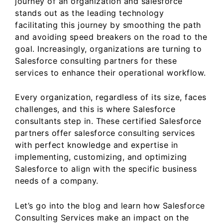
journey of an organization and salesforce
o
n
stands out as the leading technology
o
facilitating this journey by smoothing the path
k
and avoiding speed breakers on the road to the
goal. Increasingly, organizations are turning to
Salesforce consulting partners for these
services to enhance their operational workflow.
Every organization, regardless of its size, faces
challenges, and this is where Salesforce
consultants step in. These certified Salesforce
partners offer salesforce consulting services
with perfect knowledge and expertise in
implementing, customizing, and optimizing
Salesforce to align with the specific business
needs of a company.
Let’s go into the blog and learn how Salesforce
Consulting Services make an impact on the