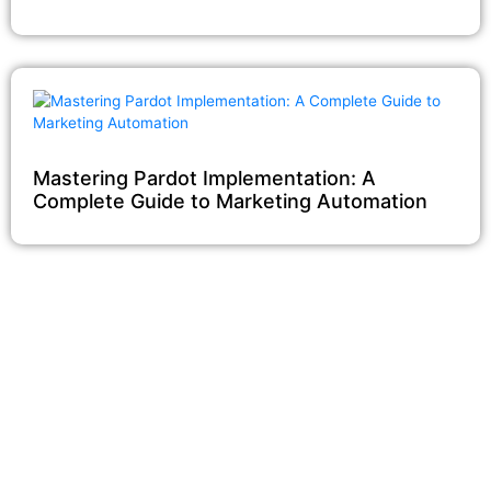
Mastering Pardot Implementation: A
Complete Guide to Marketing Automation
Our Salesforce Services
Salesforce Sales Cloud
Salesforce Services Cloud
Salesforce Pardot
Salesforce Partner Community
Salesforce Customer Community
Salesforce Service Pricing