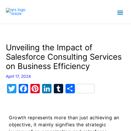
Skip
Mai
to
content
Men
Unveiling the Impact of
Salesforce Consulting Services
on Business Efficiency
April 17, 2024
T
F
Pi
Li
T
S
w
a
nt
n
u
h
itt
c
er
k
m
ar
er
e
e
e
bl
e
Growth represents more than just achieving an
b
st
dI
r
objective, it mainly signifies the strategic