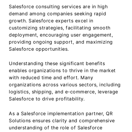
Salesforce consulting services are in high
demand among companies seeking rapid
growth. Salesforce experts excel in
customizing strategies, facilitating smooth
deployment, encouraging user engagement,
providing ongoing support, and maximizing
Salesforce opportunities.
Understanding these significant benefits
enables organizations to thrive in the market
with reduced time and effort. Many
organizations across various sectors, including
logistics, shipping, and e-commerce, leverage
Salesforce to drive profitability.
As a Salesforce implementation partner, QR
Solutions ensures clarity and comprehensive
understanding of the role of Salesforce