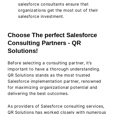
salesforce consultants ensure that
organizations get the most out of their
salesforce investment.
Choose The perfect Salesforce
Consulting Partners - QR
Solutions!
Before selecting a consulting partner, it’s
important to have a thorough understanding.
QR Solutions stands as the most trusted
Salesforce implementation partner, renowned
for maximizing organizational potential and
delivering the best outcomes.
As providers of Salesforce consulting services,
QR Solutions has worked closely with numerous