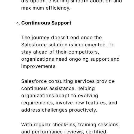
disruption, ensuring smooth adoption and
maximum efficiency.
Continuous Support
The journey doesn’t end once the
Salesforce solution is implemented. To
stay ahead of their competitors,
organizations need ongoing support and
improvements.
Salesforce consulting services provide
continuous assistance, helping
organizations adapt to evolving
requirements, involve new features, and
address challenges proactively.
With regular check-ins, training sessions,
and performance reviews, certified