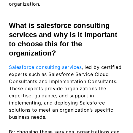
organization.
What is salesforce consulting
services and why is it important
to choose this for the
organization?
Salesforce consulting services
, led by certified
experts such as Salesforce Service Cloud
Consultants and Implementation Consultants.
These experts provide organizations the
expertise, guidance, and support in
implementing, and deploying Salesforce
solutions to meet an organization’s specific
business needs.
By choosing these services, organizations can