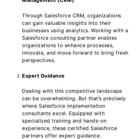
Management (CRM)
Through Salesforce CRM, organizations
can gain valuable insights into their
businesses using analytics. Working with a
Salesforce consulting partner enables
organizations to enhance processes,
innovate, and move forward to bring fresh
perspectives.
Expert Guidance
Dealing with this competitive landscape
can be overwhelming. But that’s precisely
where Salesforce implementation
consultants excel. Equipped with
specialized training and hands-on
experience, these certified Salesforce
partners offer expert guidance.