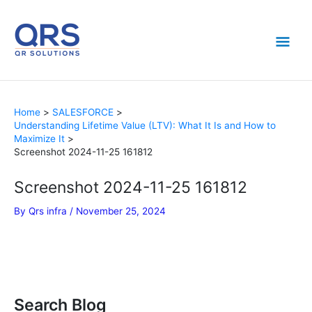
Skip
Mai
to
content
Men
Home
SALESFORCE
Understanding Lifetime Value (LTV): What It Is and How to
Maximize It
Screenshot 2024-11-25 161812
Screenshot 2024-11-25 161812
By
Qrs infra
/
November 25, 2024
Search Blog