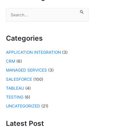
S
e
a
r
c
Categories
h
f
APPLICATION INTEGRATION
(3)
o
r
CRM
(6)
:
MANAGED SERVICES
(3)
SALESFORCE
(100)
TABLEAU
(4)
TESTING
(6)
UNCATEGORIZED
(21)
Latest Post