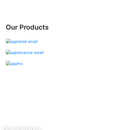
Our Products
Our Salesforce Services
Salesforce Sales Cloud
Salesforce Services Cloud
Salesforce Pardot
Salesforce Partner Community
Salesforce Customer Community
Salesforce Service Pricing
Our Solutions