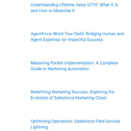
Understanding Lifetime Value (LTV): What It Is
and How to Maximize It
Agentforce World Tour Delhi: Bridging Human and
Agent Expertise for Impactful Success
Mastering Pardot Implementation: A Complete
Guide to Marketing Automation
Redefining Marketing Success: Exploring the
Evolution of Salesforce Marketing Cloud
Optimizing Operations: Salesforce Field Service
Lightning